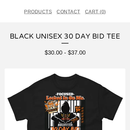
PRODUCTS
CONTACT
CART (
0
)
BLACK UNISEX 30 DAY BID TEE
$
30.00
-
$
37.00