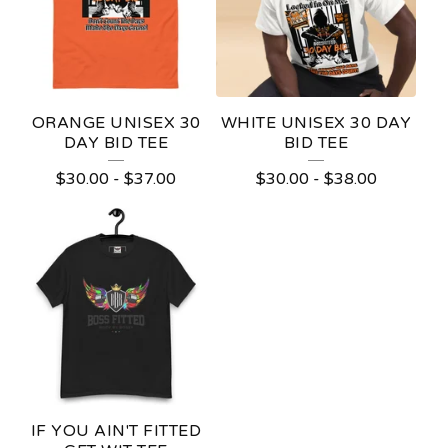
ORANGE UNISEX 30
WHITE UNISEX 30 DAY
DAY BID TEE
BID TEE
$
30.00
-
$
37.00
$
30.00
-
$
38.00
IF YOU AIN'T FITTED