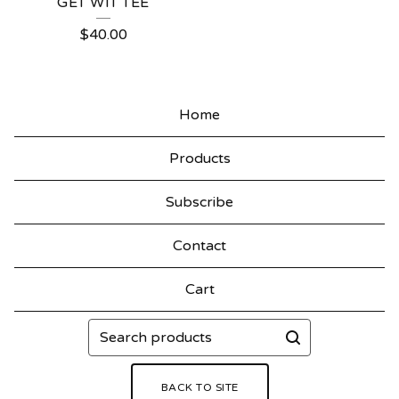
GET WIT TEE
$
40.00
Home
Products
Subscribe
Contact
Cart
Search
products
BACK TO SITE