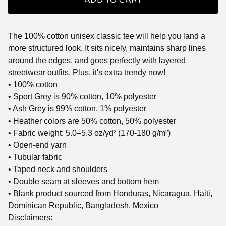
ADD TO CART
The 100% cotton unisex classic tee will help you land a
more structured look. It sits nicely, maintains sharp lines
around the edges, and goes perfectly with layered
streetwear outfits. Plus, it's extra trendy now!
• 100% cotton
• Sport Grey is 90% cotton, 10% polyester
• Ash Grey is 99% cotton, 1% polyester
• Heather colors are 50% cotton, 50% polyester
• Fabric weight: 5.0–5.3 oz/yd² (170-180 g/m²)
• Open-end yarn
• Tubular fabric
• Taped neck and shoulders
• Double seam at sleeves and bottom hem
• Blank product sourced from Honduras, Nicaragua, Haiti,
Dominican Republic, Bangladesh, Mexico
Disclaimers: