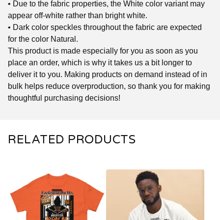
• Due to the fabric properties, the White color variant may
appear off-white rather than bright white.
• Dark color speckles throughout the fabric are expected
for the color Natural.
This product is made especially for you as soon as you
place an order, which is why it takes us a bit longer to
deliver it to you. Making products on demand instead of in
bulk helps reduce overproduction, so thank you for making
thoughtful purchasing decisions!
RELATED PRODUCTS