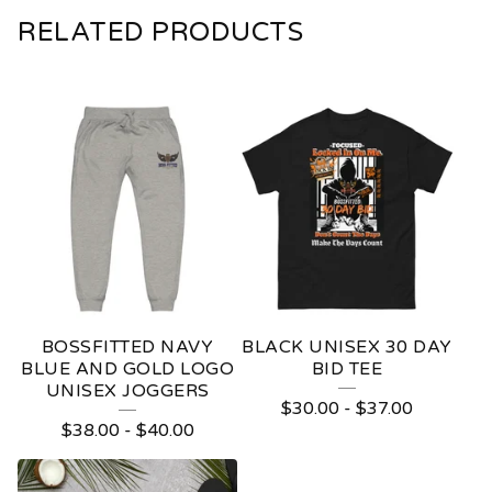
RELATED PRODUCTS
BOSSFITTED NAVY
BLACK UNISEX 30 DAY
BLUE AND GOLD LOGO
BID TEE
UNISEX JOGGERS
$
30.00
-
$
37.00
$
38.00
-
$
40.00