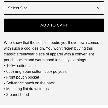
ADD TO CART
Who knew that the softest hoodie you'll ever own comes
with such a cool design. You won't regret buying this
classic streetwear piece of apparel with a convenient
pouch pocket and warm hood for chilly evenings.
• 100% cotton face
• 65% ring-spun cotton, 35% polyester
• Front pouch pocket
• Self-fabric patch on the back
• Matching flat drawstrings
• 3-panel hood