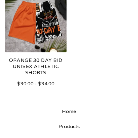
ORANGE 30 DAY BID
UNISEX ATHLETIC
SHORTS
$
30.00
-
$
34.00
Home
Products