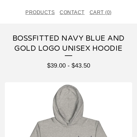
PRODUCTS
CONTACT
CART (
0
)
BOSSFITTED NAVY BLUE AND
GOLD LOGO UNISEX HOODIE
$
39.00
-
$
43.50